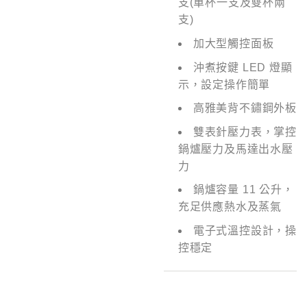
支(單杯一支及雙杯兩
支)
加大型觸控面板
沖煮按鍵 LED 燈顯
示，設定操作簡單
高雅美背不鏽鋼外板
雙表針壓力表，掌控
鍋爐壓力及馬達出水壓
力
鍋爐容量 11 公升，
充足供應熱水及蒸氣
電子式溫控設計，操
控穩定