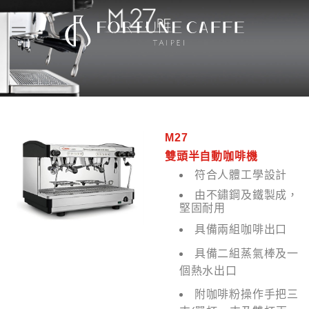
Skip
to
content
M27
雙頭半自動咖啡機
符合人體工學設計
由不鏽鋼及鐵製成，
堅固耐用
具備兩組咖啡出口
具備二組蒸氣棒及一
個熱水出口
附咖啡粉操作手把三