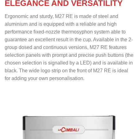
ELEGANCE AND VERSATILITY
Ergonomic and sturdy, M27 RE is made of steel and
aluminium and is equipped with a reliable and high
performance fixed-nozzle thermosyphon system able to
guarantee an excellent result in the cup. Available in the 2-
group dosed and continuous versions, M27 RE features
selection panels with prompt and precise push buttons (the
chosen selection is signalled by a LED) and is available in
black. The wide logo strip on the front of M27 RE is ideal
for adding your own personalisation.