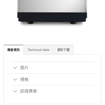
機器資訊
Technical data
資料下載
圖片
規格
認證標章