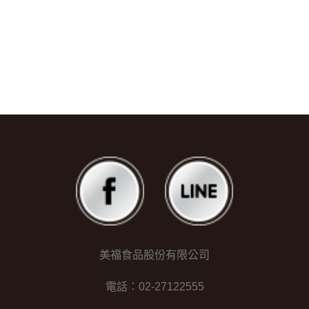
美福食品股份有限公司
電話：02-27122555