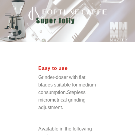
Skip
to
content
Easy to use
Grinder-doser with flat
blades suitable for medium
consumption.Stepless
micrometrical grinding
adjustment.
Available in the following