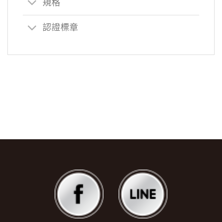
規格
認證標章