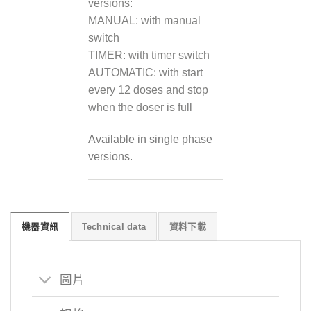
versions:
MANUAL: with manual
switch
TIMER: with timer switch
AUTOMATIC: with start
every 12 doses and stop
when the doser is full
Available in single phase
versions.
機器資訊
Technical data
資料下載
圖片