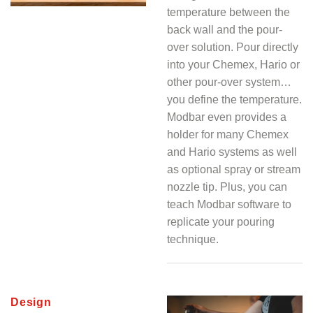
temperature between the
back wall and the pour-
over solution. Pour directly
into your Chemex, Hario or
other pour-over system…
you define the temperature.
Modbar even provides a
holder for many Chemex
and Hario systems as well
as optional spray or stream
nozzle tip. Plus, you can
teach Modbar software to
replicate your pouring
technique.
Design