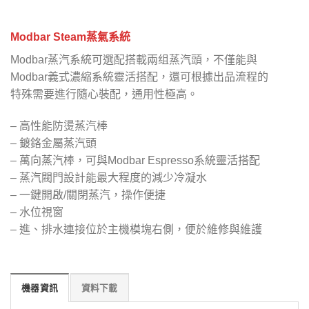
Modbar Steam蒸氣系統
Modbar蒸汽系統可選配搭載兩组蒸汽頭，不僅能與
Modbar義式濃縮系統靈活搭配，還可根據出品流程的
特殊需要進行隨心裝配，通用性極高。
– 高性能防燙蒸汽棒
– 鍍鉻金屬蒸汽頭
– 萬向蒸汽棒，可與Modbar Espresso系統靈活搭配
– 蒸汽閥門設計能最大程度的減少冷凝水
– 一鍵開啟/關閉蒸汽，操作便捷
– 水位視窗
– 進、排水連接位於主機模塊右側，便於維修與維護
機器資訊
資料下載