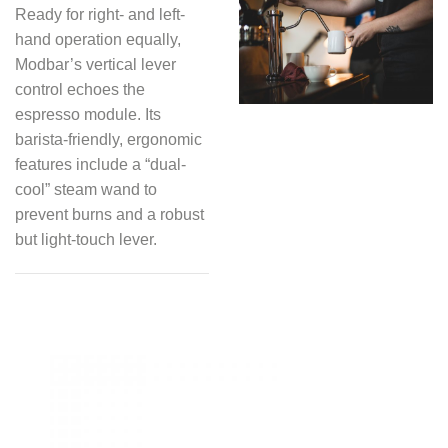
Ready for right- and left-
hand operation equally,
Modbar’s vertical lever
control echoes the
espresso module. Its
barista-friendly, ergonomic
features include a “dual-
cool” steam wand to
prevent burns and a robust
but light-touch lever.