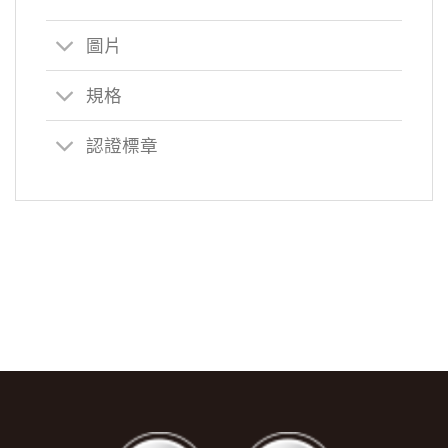
圖片
規格
認證標章