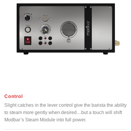
C
ontrol
Slight catches in the lever control give the barista the ability
to steam more gently when desired…but a touch will shift
Modbar’s Steam Module into full power.