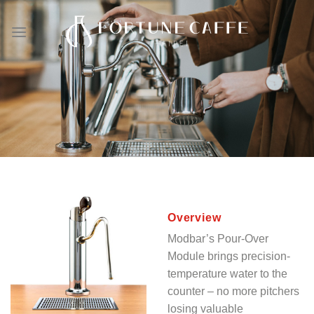
Skip
to
content
Overview
Modbar’s Pour-Over
Module brings precision-
temperature water to the
counter – no more pitchers
losing valuable