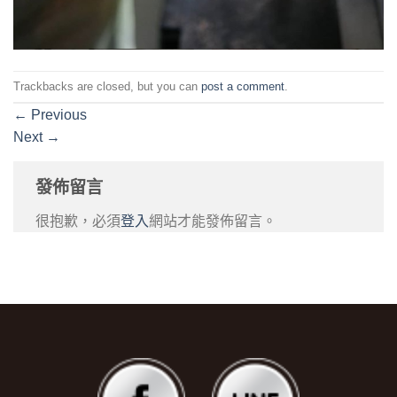
Trackbacks are closed, but you can
post a comment
.
←
Previous
Next
→
發佈留言
很抱歉，必須
登入
網站才能發佈留言。