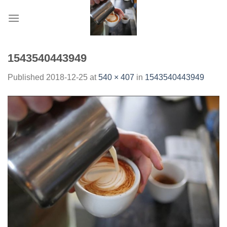
Skip
to
content
1543540443949
Published
2018-12-25
at
540 × 407
in
1543540443949