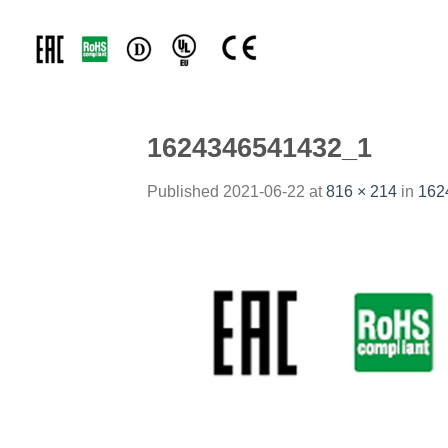
Skip
to
content
1624346541432_1
Published
2021-06-22
at
816 × 214
in
162