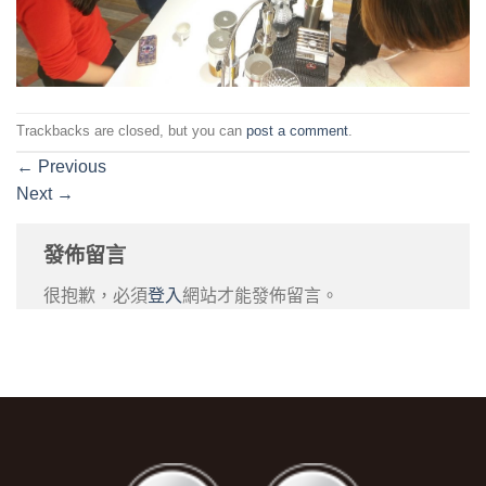
Trackbacks are closed, but you can
post a comment
.
←
Previous
Next
→
發佈留言
很抱歉，必須
登入
網站才能發佈留言。