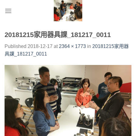
Skip
to
content
20181215家用器具課_181217_0011
Published
2018-12-17
at
2364 × 1773
in
20181215家用器
具課_181217_0011