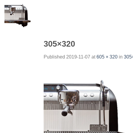
Skip
to
content
305×320
Published
2019-11-07
at
605 × 320
in
305