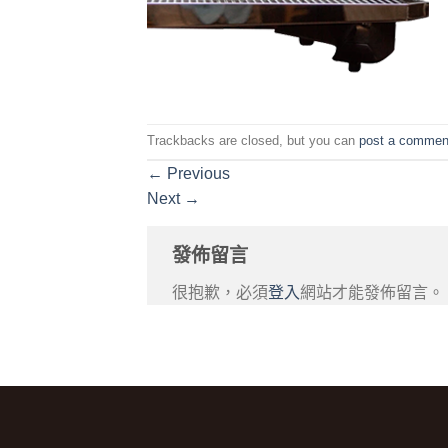
Trackbacks are closed, but you can
post a commen
←
Previous
Next
→
發佈留言
很抱歉，必須
登入
網站才能發佈留言。