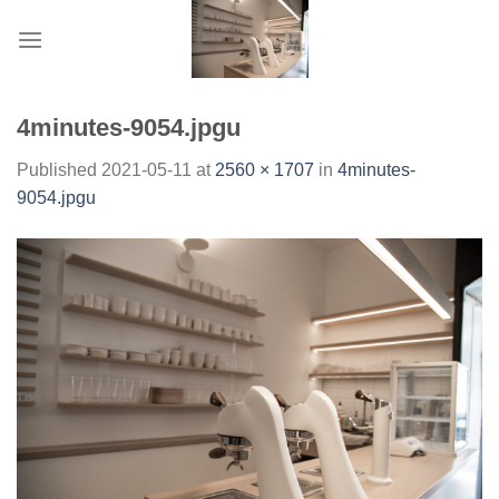
Skip
to
content
4minutes-9054.jpgu
Published
2021-05-11
at
2560 × 1707
in
4minutes-
9054.jpgu