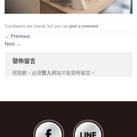
Trackbacks are closed, but you can
post a comment
.
←
Previous
Next
→
發佈留言
很抱歉，必須
登入
網站才能發佈留言。