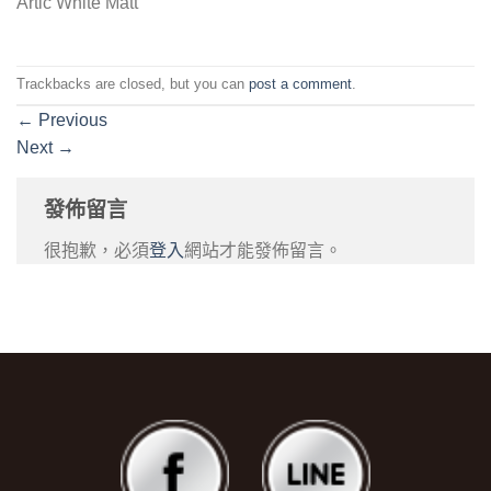
Artic White Matt
Trackbacks are closed, but you can
post a comment
.
←
Previous
Next
→
發佈留言
很抱歉，必須
登入
網站才能發佈留言。