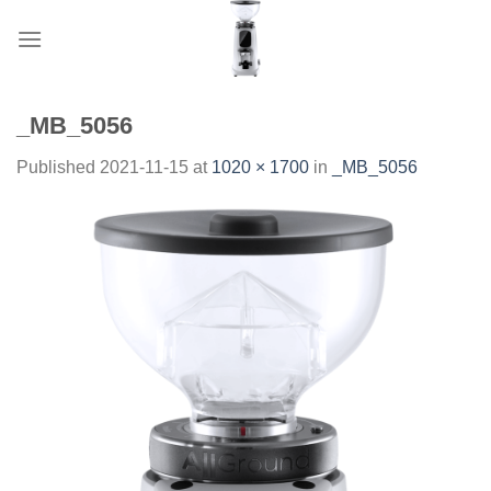
Skip
to
content
_MB_5056
Published
2021-11-15
at
1020 × 1700
in
_MB_5056