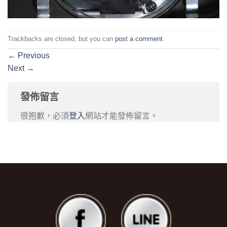
Trackbacks are closed, but you can
post a comment
.
←
Previous
Next
→
發佈留言
很抱歉，必須
登入
網站才能發佈留言。