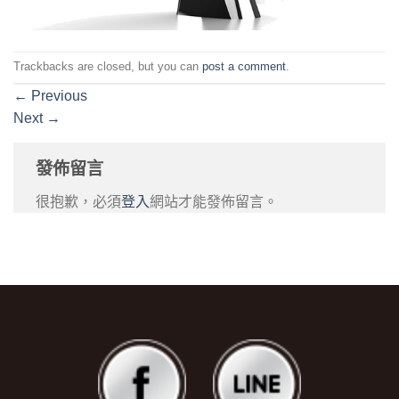
Trackbacks are closed, but you can
post a comment
.
←
Previous
Next
→
發佈留言
很抱歉，必須
登入
網站才能發佈留言。