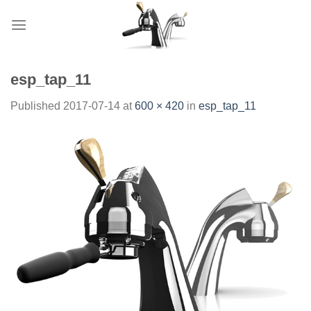
Skip
to
content
esp_tap_11
Published
2017-07-14
at
600 × 420
in
esp_tap_11