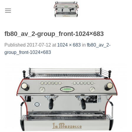
Skip
to
content
fb80_av_2-group_front-1024×683
Published
2017-07-12
at
1024 × 683
in
fb80_av_2-
group_front-1024×683