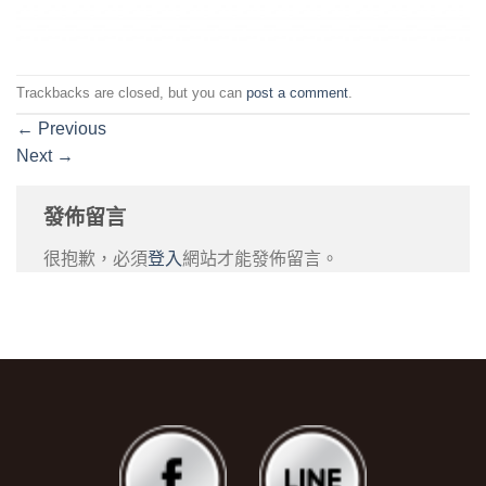
Trackbacks are closed, but you can
post a comment
.
←
Previous
Next
→
發佈留言
很抱歉，必須
登入
網站才能發佈留言。