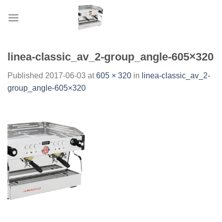
Skip
to
content
linea-classic_av_2-group_angle-605×320
Published
2017-06-03
at
605 × 320
in
linea-classic_av_2-
group_angle-605×320