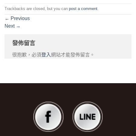
Trackbacks are closed, but you can
post a comment
.
←
Previous
Next
→
發佈留言
很抱歉，必須
登入
網站才能發佈留言。